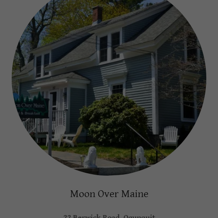
Moon Over Maine
22 Berwick Road, Ogunquit