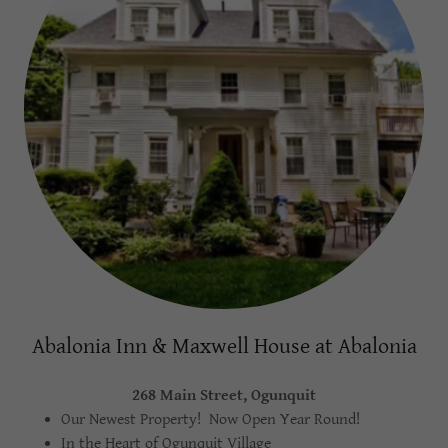
Abalonia Inn & Maxwell House at Abalonia
268 Main Street, Ogunquit
Our Newest Property! Now Open Year Round!
In the Heart of Ogunquit Village