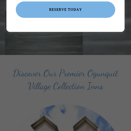
RESERVE TODAY
VIEW ROOMS & BOOK NOW
Discover Our Premier Ogunquit
Village Collection Inns