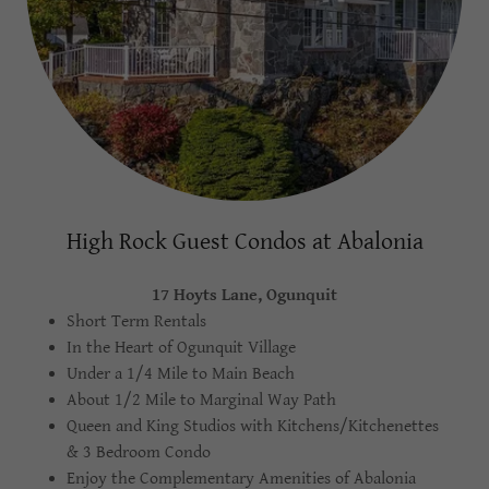
High Rock Guest Condos at Abalonia
17 Hoyts Lane, Ogunquit
Short Term Rentals
In the Heart of Ogunquit Village
Under a 1/4 Mile to Main Beach
About 1/2 Mile to Marginal Way Path
Queen and King Studios with Kitchens/Kitchenettes
& 3 Bedroom Condo
Enjoy the Complementary Amenities of Abalonia