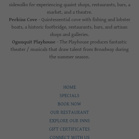
sidewalks for experiencing quaint shops, restaurants, bars, a
market, and a theatre.
Perkins Cove
- Quintessential cove with fishing and lobster
boats, a historic footbridge, restaurants, bars, and artisan
shops and galleries.
Ogunquit Playhouse
- The Playhouse produces fantastic
theater / musicals that draw talent from Broadway during
the summer season.
HOME
SPECIALS
BOOK NOW
OUR RESTAURANT
EXPLORE OUR INNS
GIFT CERTIFICATES
CONNECT WITH US