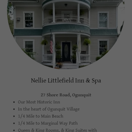
Nellie Littlefield Inn & Spa
27 Shore Road, Ogunquit
Our Most Historic Inn
In the heart of Ogunquit Village
1/4 Mile to Main Beach
1/4 Mile to Marginal Way Path
Queen & King Rooms, & King Suites with