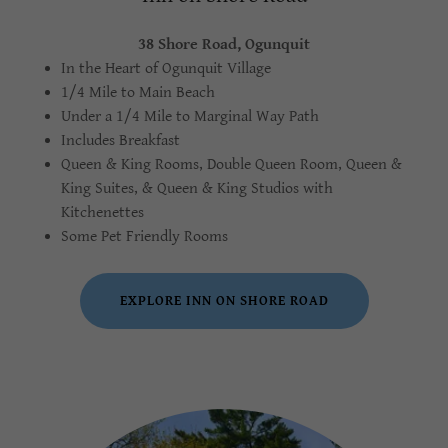
38 Shore Road, Ogunquit
In the Heart of Ogunquit Village
1/4 Mile to Main Beach
Under a 1/4 Mile to Marginal Way Path
Includes Breakfast
Queen & King Rooms, Double Queen Room, Queen &
King Suites, & Queen & King Studios with
Kitchenettes
Some Pet Friendly Rooms
EXPLORE INN ON SHORE ROAD