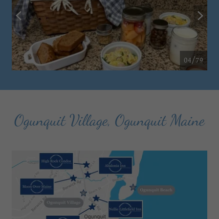
04/79
Ogunquit Village, Ogunquit Maine