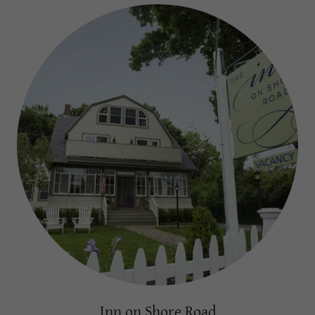
Inn on Shore Road