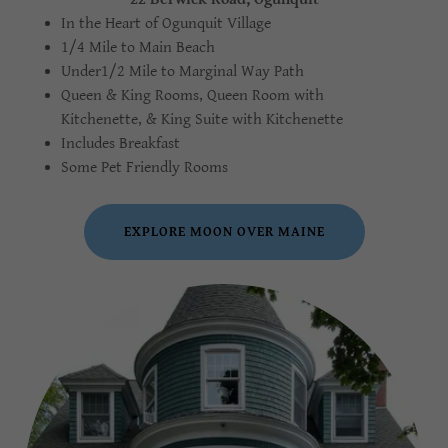
In the Heart of Ogunquit Village
1/4 Mile to Main Beach
Under1/2 Mile to Marginal Way Path
Queen & King Rooms, Queen Room with
Kitchenette, & King Suite with Kitchenette
Includes Breakfast
Some Pet Friendly Rooms
EXPLORE MOON OVER MAINE