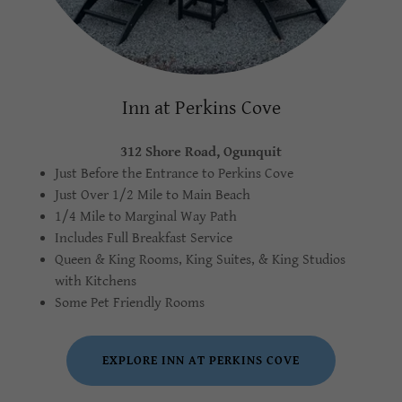
Inn at Perkins Cove
312 Shore Road, Ogunquit
Just Before the Entrance to Perkins Cove
Just Over 1/2 Mile to Main Beach
1/4 Mile to Marginal Way Path
Includes Full Breakfast Service
Queen & King Rooms, King Suites, & King Studios
with Kitchens
Some Pet Friendly Rooms
EXPLORE INN AT PERKINS COVE