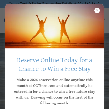
Call or Text & Us for Reservation Details at 207-360-8670!
Locally Owned & Independently Operated
Reserve Online Today for a
Chance to Win a Free Stay
Stay for the Memories
Make a 2026 reservation online anytime this
month at OGTinns.com and automatically be
Treat yourself to a memorable getaway at
entered in for a chance to win a free future stay
one of our Ogunquit Village Collection Inns,
with us. Drawing will occur on the first of the
where comfort and luxury meet!
following month.