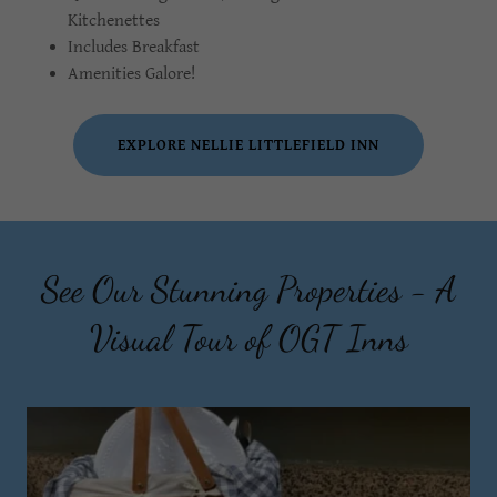
Kitchenettes
Includes Breakfast
Amenities Galore!
EXPLORE NELLIE LITTLEFIELD INN
See Our Stunning Properties - A
Visual Tour of OGT Inns