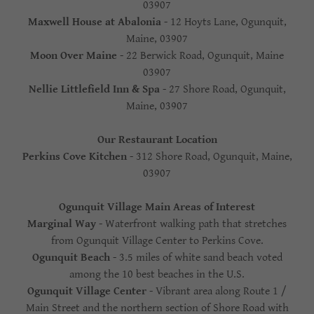
03907
Maxwell House at Abalonia
- 12 Hoyts Lane, Ogunquit,
Maine, 03907
Moon Over Maine
- 22 Berwick Road, Ogunquit, Maine
03907
Nellie Littlefield Inn & Spa
- 27 Shore Road, Ogunquit,
Maine, 03907
Our Restaurant Location
Perkins Cove Kitchen
- 312 Shore Road, Ogunquit, Maine,
03907
Ogunquit Village Main Areas of Interest
Marginal Way
- Waterfront walking path that stretches
from Ogunquit Village Center to Perkins Cove.
Ogunquit Beach
- 3.5 miles of white sand beach voted
among the 10 best beaches in the U.S.
Ogunquit Village Center
- Vibrant area along Route 1 /
Main Street and the northern section of Shore Road with