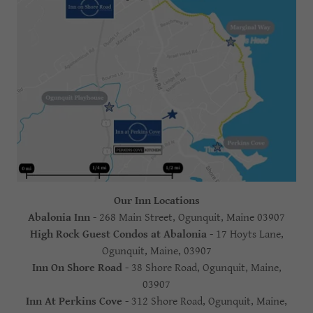
Our Inn Locations
Abalonia Inn
- 268 Main Street, Ogunquit, Maine 03907
High Rock Guest Condos at Abalonia
- 17 Hoyts Lane,
Ogunquit, Maine, 03907
Inn On Shore Road
- 38 Shore Road, Ogunquit, Maine,
03907
Inn At Perkins Cove
- 312 Shore Road, Ogunquit, Maine,