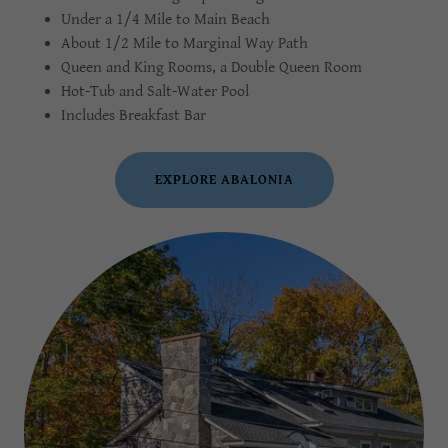
Under a 1/4 Mile to Main Beach
About 1/2 Mile to Marginal Way Path
Queen and King Rooms, a Double Queen Room
Hot-Tub and Salt-Water Pool
Includes Breakfast Bar
EXPLORE ABALONIA