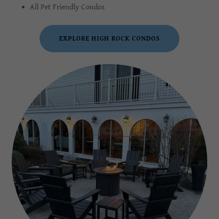
All Pet Friendly Condos
EXPLORE HIGH ROCK CONDOS